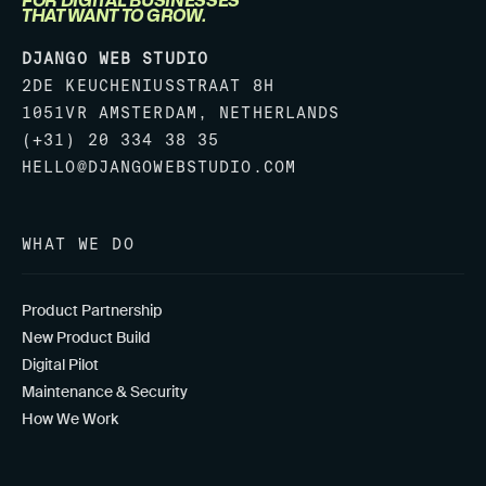
FOR DIGITAL BUSINESSES
THAT WANT TO GROW.
DJANGO WEB STUDIO
2DE KEUCHENIUSSTRAAT 8H
1051VR AMSTERDAM, NETHERLANDS
(+31) 20 334 38 35
HELLO@DJANGOWEBSTUDIO.COM
WHAT WE DO
Product Partnership
New Product Build
Digital Pilot
Maintenance & Security
How We Work