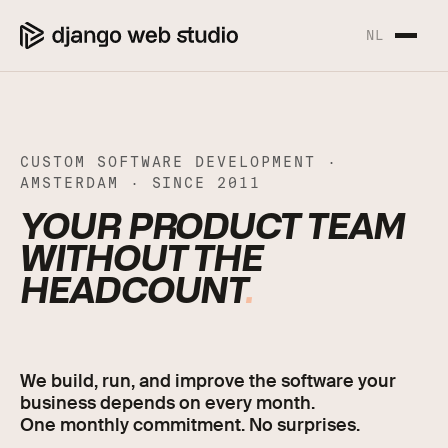
NL
CUSTOM SOFTWARE DEVELOPMENT ·
AMSTERDAM · SINCE 2011
CUSTOM SOFTWARE DE
YOUR PRODUCT TEAM
WITHOUT THE
HEADCOUNT
.
We build, run, and improve the software your
business depends on every month.
One monthly commitment. No surprises.