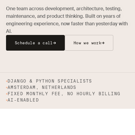
One team across development, architecture, testing,
maintenance, and product thinking. Built on years of
engineering experience, now faster than yesterday with
AI.
Schedule a call
How we work
DJANGO & PYTHON SPECIALISTS
AMSTERDAM, NETHERLANDS
FIXED MONTHLY FEE, NO HOURLY BILLING
AI-ENABLED