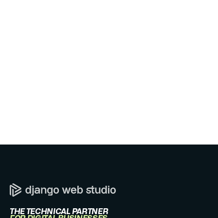
WE REPLY WITHIN ONE BUSINESS DAY.
Send message
THE TECHNICAL PARTNER