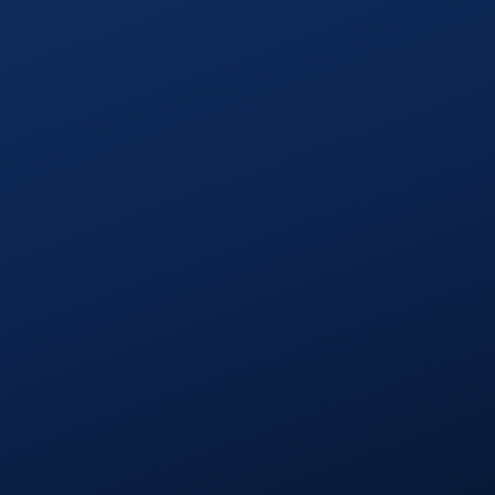
1
Review priorities
2
Build and test
3
Check in as needed
4
Ship and plan the next cycle