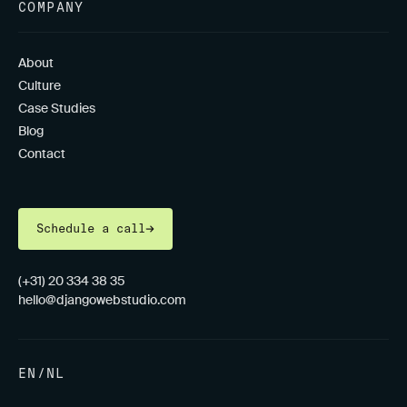
COMPANY
About
Culture
Case Studies
Blog
Contact
Schedule a call
(+31) 20 334 38 35
hello@djangowebstudio.com
EN
/
NL